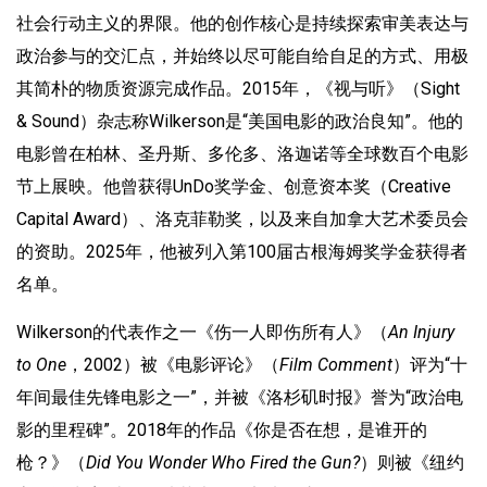
社会行动主义的界限。他的创作核心是持续探索审美表达与
政治参与的交汇点，并始终以尽可能自给自足的方式、用极
其简朴的物质资源完成作品。2015年，《视与听》（Sight
& Sound）杂志称Wilkerson是“美国电影的政治良知”。他的
电影曾在柏林、圣丹斯、多伦多、洛迦诺等全球数百个电影
节上展映。他曾获得UnDo奖学金、创意资本奖（Creative
Capital Award）、洛克菲勒奖，以及来自加拿大艺术委员会
的资助。2025年，他被列入第100届古根海姆奖学金获得者
名单。
Wilkerson的代表作之一《伤一人即伤所有人》（
An Injury
to One
，2002）被《电影评论》（
Film Comment
）评为“十
年间最佳先锋电影之一”，并被《洛杉矶时报》誉为“政治电
影的里程碑”。2018年的作品《你是否在想，是谁开的
枪？》（
Did You Wonder Who Fired the Gun?
）则被《纽约