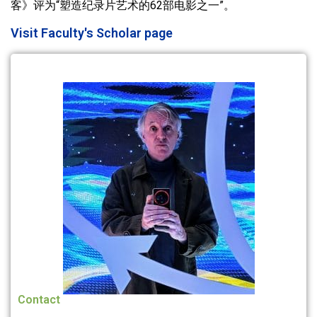
客》评为“塑造纪录片艺术的62部电影之一”。
Visit Faculty's Scholar page
Contact