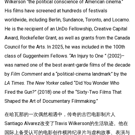
Wilkerson “the political conscience of American cinema.”
His films have screened at hundreds of festivals
worldwide, including Berlin, Sundance, Toronto, and Locarno.
He is the recipient of an UnDo Fellowship, Creative Capital
Award, Rockefeller Grant, as well as grants from the Canada
Council for the Arts. In 2025, he was included in the 100th
class of Guggenheim Fellows. “An Injury to One ” (2002)–
was named one of the best avant-garde films of the decade
by
Film Comment
and a “political-cinema landmark” by the
LA Times
.
The New Yorker
called “Did You Wonder Who
Fired the Gun?” (2018) one of the “Sixty-Two Films That
Shaped the Art of Documentary Filmmaking.”
在哈瓦那的一次偶然相遇中，传奇的古巴电影制片人
Santiago Alvarez改变了Travis Wilkerson的生活轨迹。他在
国际上备受认可的电影创作横跨纪录片与虚构故事、表演与