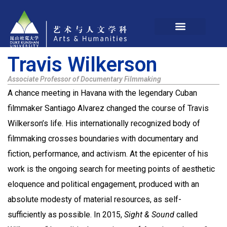
Travis Wilkerson
Associate Professor of Documentary Filmmaking
A chance meeting in Havana with the legendary Cuban
filmmaker Santiago Alvarez changed the course of Travis
Wilkerson’s life. His internationally recognized body of
filmmaking crosses boundaries with documentary and
fiction, performance, and activism. At the epicenter of his
work is the ongoing search for meeting points of aesthetic
eloquence and political engagement, produced with an
absolute modesty of material resources, as self-
sufficiently as possible. In 2015,
Sight & Sound
called