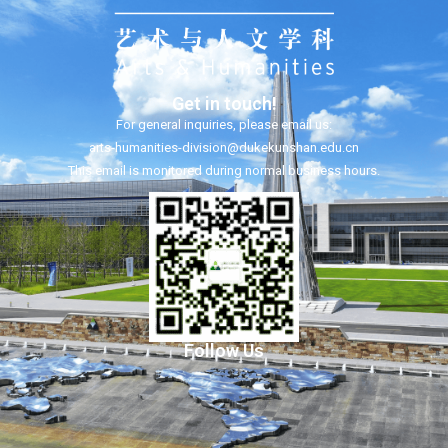
Get in touch!
For general inquiries, please email us:
arts-humanities-division@dukekunshan.edu.cn
This email is monitored during normal business hours.
Follow Us