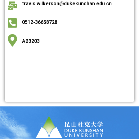
travis.wilkerson@dukekunshan.edu.cn
0512-36658728
AB3203