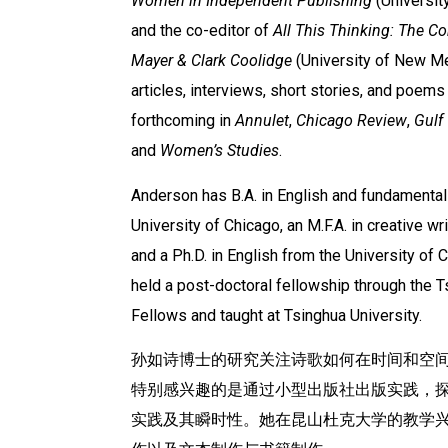
Women in Independent Publishing
(Universit
and the co-editor of
All This Thinking: The C
Mayer & Clark Coolidge
(University of New Me
articles, interviews, short stories, and poem
forthcoming in
Annulet
,
Chicago Review
,
Gulf
and
Women’s Studies
.
Anderson has B.A. in English and fundamental
University of Chicago, an M.F.A. in creative wr
and a Ph.D. in English from the University of
held a post-doctoral fellowship through the 
Fellows and taught at Tsinghua University.
孙如诗博士的研究关注诗歌如何在时间和空
特别感兴趣的是通过小型出版社出版实践，探
实践及其瞬时性。她在昆山杜克大学的教学