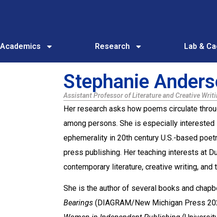
Academics
Research
Lab & C
Stephanie Ander
Assistant Professor of Literature and Creative Writ
Her research asks how poems circulate throu
among persons. She is especially interested i
ephemerality in 20th century U.S.-based poetr
press publishing. Her teaching interests at 
contemporary literature, creative writing, an
She is the author of several books and chapb
Bearings
(DIAGRAM/New Michigan Press 2024)