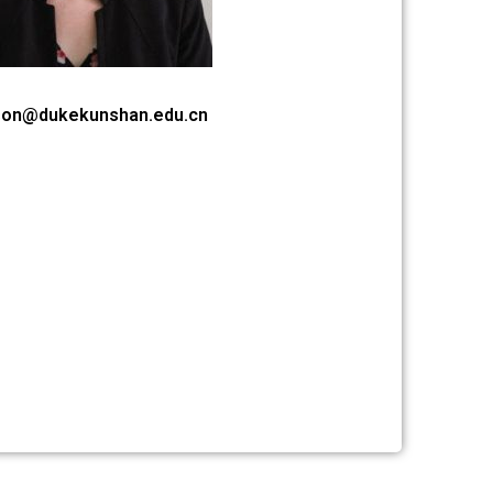
son@dukekunshan.edu.cn