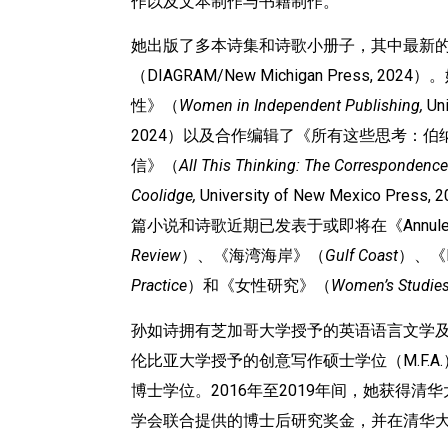
作以及文本制作与书籍制作。
她出版了多本诗集和诗歌小册子，其中最新的作品
（DIAGRAM/New Michigan Press, 
性》（
Women in Independent Publishing,
Uni
2024）以及合作编辑了《所有这些思考：伯
信》（
All This Thinking: The Correspondence
Coolidge,
University of New Mexico 
篇小说和诗歌近期已发表于或即将在《Annul
Review
）、《海湾海岸》（
Gulf Coast
）、《
Practice
）和《女性研究》（
Women
’
s Studie
孙如诗拥有芝加哥大学授予的英语语言文学及
伦比亚大学授予的创意写作硕士学位（M.F.
博士学位。2016年至2019年间，她获得清华大学与密
学会联合提供的博士后研究奖金，并在清华