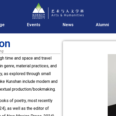
age
Events
News
Alumni
son
ing
gh time and space and travel
n genre, material practices, and
y, as explored through small
Duke Kunshan include modern and
d textual production/bookmaking.
ooks of poetry, most recently
, as well as the editor of