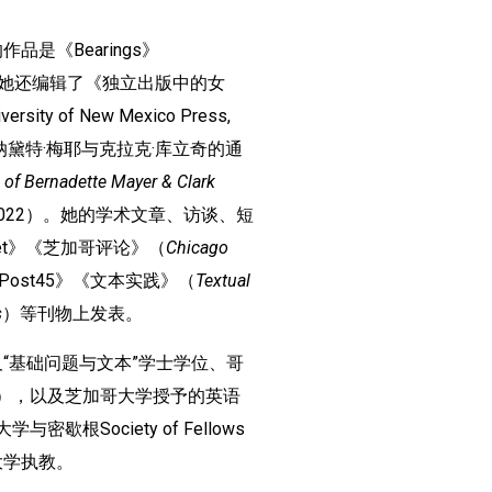
是《Bearings》
2024）。她还编辑了《独立出版中的女
versity of New Mexico Press,
纳黛特·梅耶与克拉克·库立奇的通
 of Bernadette Mayer & Clark
Press, 2022）。她的学术文章、访谈、短
et》《芝加哥评论》（
Chicago
Post45》《文本实践》（
Textual
s
）等刊物上发表。
“基础问题与文本”学士学位、哥
A.），以及芝加哥大学授予的英语
歇根Society of Fellows
大学执教。