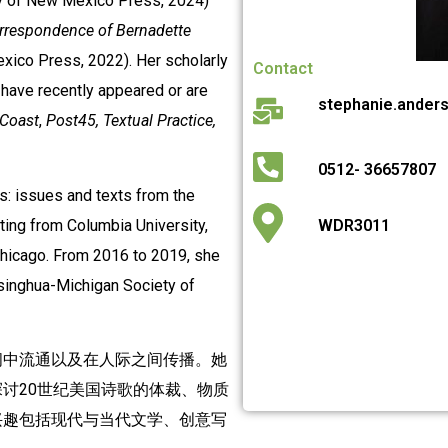
y of New Mexico Press, 2024)
orrespondence of Bernadette
xico Press, 2022). Her scholarly
Contact
s have recently appeared or are
stephanie.ander
 Coast
,
Post45,
Textual Practice,
0512- 36657807
s: issues and texts from the
iting from Columbia University,
WDR3011
 Chicago. From 2016 to 2019, she
Tsinghua-Michigan Society of
间中流通以及在人际之间传播。她
讨20世纪美国诗歌的体裁、物质
兴趣包括现代与当代文学、创意写