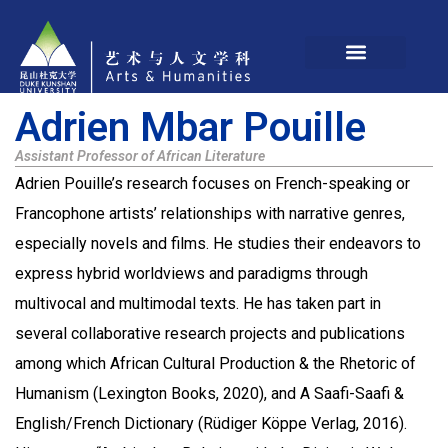
Adrien Mbar Pouille
Assistant Professor of African Literature
Adrien Pouille’s research focuses on French-speaking or
Francophone artists’ relationships with narrative genres,
especially novels and films. He studies their endeavors to
express hybrid worldviews and paradigms through
multivocal and multimodal texts. He has taken part in
several collaborative research projects and publications
among which African Cultural Production & the Rhetoric of
Humanism (Lexington Books, 2020), and A Saafi-Saafi &
English/French Dictionary (Rüdiger Köppe Verlag, 2016).