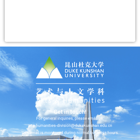
Get in touch!
For general inquiries, please email us:
arts-humanities-division@dukekunshan.edu.cn
This email is monitored during normal business hours.