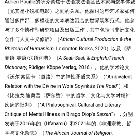
Adrien Pouille的研究聚焦于法语或法语区艺术家与叙事体裁
（尤其是小说和电影）之间的关系。他探讨这些艺术家如何
通过多声部、多模态的文本表达混合的世界观和范式。他参
与了多个协作型研究项目及出版工作，其中包括《非洲文化
创作与人文主义修辞》（
African Cultural Production & the
Rhetoric of Humanism
, Lexington Books, 2020）以及《萨
菲语-英语/法语词典》（
A Saafi-Saafi & English/French
Dictionary
, Rüdiger Köppe Verlag, 2016）。他的学术论文
《沃尔·索因卡〈道路〉中的神性矛盾关系》（”Ambivalent
Relation with the Divine in Wole Soyinka’s
The Road
“）和
《比拉戈·迪奥普〈萨尔赞〉中的哲学、文化与文学对精神
疾病的批判》（”A Philosophical, Cultural and Literary
Critique of Mental Illness in Birago Diop’s
Sarzan
“），分别
发表于2016年的《Ufahamu》和2021年的《非洲宗教、哲
学与文化杂志》（
The African Journal of Religion,