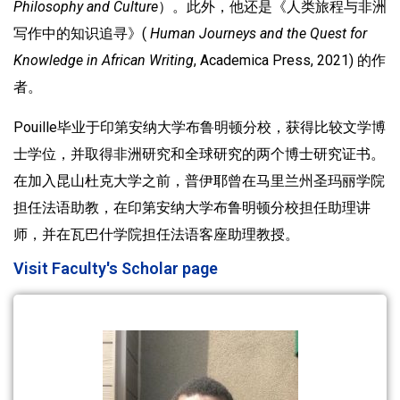
Philosophy and Culture
）。此外，他还是《人类旅程与非洲
写作中的知识追寻》(
Human Journeys and the Quest for
Knowledge in African Writing
, Academica Press, 2021) 的作
者。
Pouille毕业于印第安纳大学布鲁明顿分校，获得比较文学博
士学位，并取得非洲研究和全球研究的两个博士研究证书。
在加入昆山杜克大学之前，普伊耶曾在马里兰州圣玛丽学院
担任法语助教，在印第安纳大学布鲁明顿分校担任助理讲
师，并在瓦巴什学院担任法语客座助理教授。
Visit Faculty's Scholar page