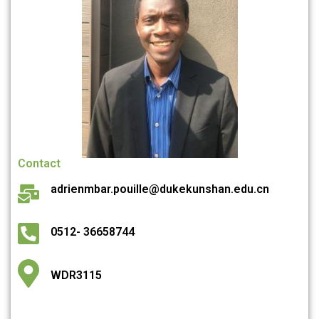
Contact
adrienmbar.pouille@dukekunshan.edu.cn
0512- 36658744
WDR3115