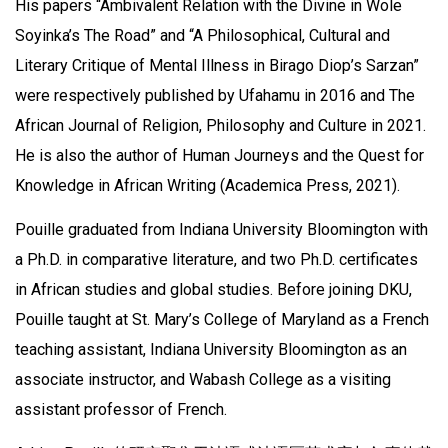
His papers “Ambivalent Relation with the Divine in Wole
Soyinka’s The Road” and “A Philosophical, Cultural and
Literary Critique of Mental Illness in Birago Diop’s Sarzan”
were respectively published by Ufahamu in 2016 and The
African Journal of Religion, Philosophy and Culture in 2021.
He is also the author of Human Journeys and the Quest for
Knowledge in African Writing (Academica Press, 2021).
Pouille graduated from Indiana University Bloomington with
a Ph.D. in comparative literature, and two Ph.D. certificates
in African studies and global studies. Before joining DKU,
Pouille taught at St. Mary’s College of Maryland as a French
teaching assistant, Indiana University Bloomington as an
associate instructor, and Wabash College as a visiting
assistant professor of French.