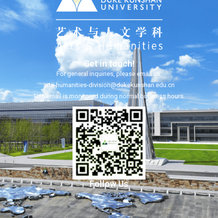
Get in touch!
For general inquiries, please email us:
arts-humanities-division@dukekunshan.edu.cn
This email is monitored during normal business hours.
Follow Us