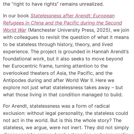
the “right to have rights” remains unrealized.
In our book
Statelessness after Arendt: European
Refugees in China and the Pacific during the Second
World War
(Manchester University Press, 2025), we join
with colleagues to revisit the question of what it means
to be stateless through history, theory, and lived
experience. The project is grounded in Hannah Arendt’s
foundational work, but it also seeks to move beyond
her Eurocentric frame, turning attention to the
overlooked theaters of Asia, the Pacific, and the
Antipodes during and after World War II. Here we
explore not just what statelessness takes away – but
what those living in that condition managed to build.
For Arendt, statelessness was a form of radical
exclusion: without legal personality, the stateless could
not act in the world. But is this the whole story? The
stateless, we argue, were not inert. They did not simply