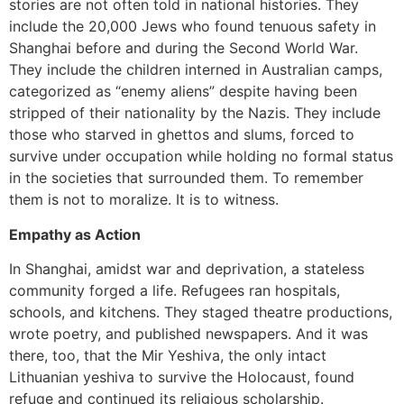
stories are not often told in national histories. They
include the 20,000 Jews who found tenuous safety in
Shanghai before and during the Second World War.
They include the children interned in Australian camps,
categorized as “enemy aliens” despite having been
stripped of their nationality by the Nazis. They include
those who starved in ghettos and slums, forced to
survive under occupation while holding no formal status
in the societies that surrounded them. To remember
them is not to moralize. It is to witness.
Empathy as Action
In Shanghai, amidst war and deprivation, a stateless
community forged a life. Refugees ran hospitals,
schools, and kitchens. They staged theatre productions,
wrote poetry, and published newspapers. And it was
there, too, that the Mir Yeshiva, the only intact
Lithuanian yeshiva to survive the Holocaust, found
refuge and continued its religious scholarship.