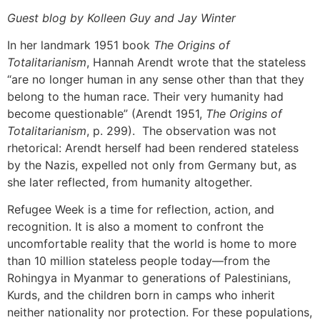
Guest blog by Kolleen Guy and Jay Winter
In her landmark 1951 book
The Origins of
Totalitarianism
, Hannah Arendt wrote that the stateless
“are no longer human in any sense other than that they
belong to the human race. Their very humanity had
become questionable” (Arendt 1951,
The Origins of
Totalitarianism
, p. 299). The observation was not
rhetorical: Arendt herself had been rendered stateless
by the Nazis, expelled not only from Germany but, as
she later reflected, from humanity altogether.
Refugee Week is a time for reflection, action, and
recognition. It is also a moment to confront the
uncomfortable reality that the world is home to more
than 10 million stateless people today—from the
Rohingya in Myanmar to generations of Palestinians,
Kurds, and the children born in camps who inherit
neither nationality nor protection. For these populations,