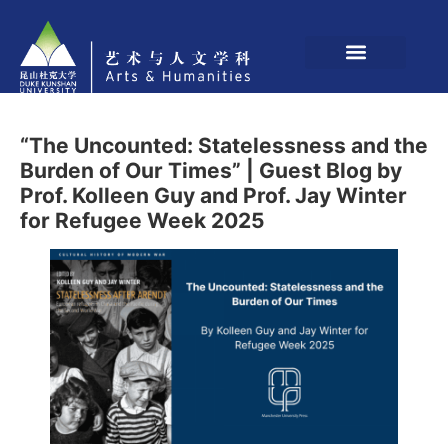
“The Uncounted: Statelessness and the
Burden of Our Times” | Guest Blog by
Prof. Kolleen Guy and Prof. Jay Winter
for Refugee Week 2025