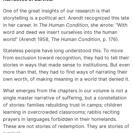
One of the great insights of our research is that
storytelling is a political act. Arendt recognized this late
in her career. In
The Human Condition
, she wrote: “With
word and deed we insert ourselves into the human
world” (Arendt 1958,
The Human Condition
, p. 176).
Stateless people have long understood this. To move
from exclusion toward recognition, they had to tell their
stories in ways that made sense to institutions. But even
more than that, they had to find ways of narrating their
own worth, of making meaning in a world that denied it.
What emerges from the chapters in our volume is not a
single master narrative of suffering, but a constellation
of stories: families rebuilding trust in camps; children
learning in overcrowded classrooms; rabbis reciting
prayers in languages forbidden in their homelands.
These are not stories of redemption. They are stories of