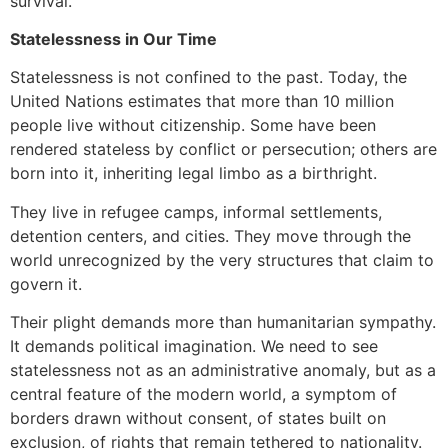
survival.
Statelessness in Our Time
Statelessness is not confined to the past. Today, the
United Nations estimates that more than 10 million
people live without citizenship. Some have been
rendered stateless by conflict or persecution; others are
born into it, inheriting legal limbo as a birthright.
They live in refugee camps, informal settlements,
detention centers, and cities. They move through the
world unrecognized by the very structures that claim to
govern it.
Their plight demands more than humanitarian sympathy.
It demands political imagination. We need to see
statelessness not as an administrative anomaly, but as a
central feature of the modern world, a symptom of
borders drawn without consent, of states built on
exclusion, of rights that remain tethered to nationality.