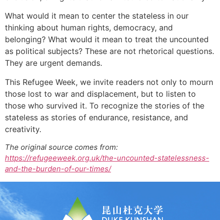
What would it mean to center the stateless in our
thinking about human rights, democracy, and
belonging? What would it mean to treat the uncounted
as political subjects? These are not rhetorical questions.
They are urgent demands.
This Refugee Week, we invite readers not only to mourn
those lost to war and displacement, but to listen to
those who survived it. To recognize the stories of the
stateless as stories of endurance, resistance, and
creativity.
The original source comes from:
https://refugeeweek.org.uk/the-uncounted-statelessness-
and-the-burden-of-our-times/