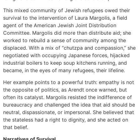
This mixed community of Jewish refugees owed their
survival to the intervention of Laura Margolis, a field
agent of the American Jewish Joint Distribution
Committee. Margolis did more than distribute aid; she
worked to rebuild a sense of community among the
displaced. With a mix of “chutzpa and compassion,” she
negotiated with occupying Japanese forces, hijacked
industrial boilers to keep soup kitchens running, and
became, in the eyes of many refugees, their lifeline.
Her example points to a powerful truth: empathy is not
the opposite of politics, as Arendt once warned, but
often its catalyst. Margolis resisted the indifference of
bureaucracy and challenged the idea that aid should be
neutral, dispassionate, or impersonal. She believed that
the stateless had a right to dignity, and she acted on
that belief.
Narratives of Survival