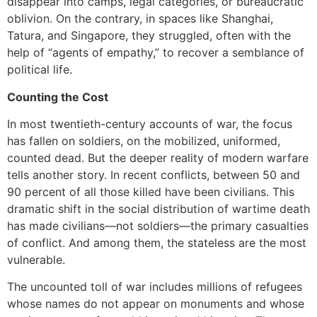
disappear into camps, legal categories, or bureaucratic
oblivion. On the contrary, in spaces like Shanghai,
Tatura, and Singapore, they struggled, often with the
help of “agents of empathy,” to recover a semblance of
political life.
Counting the Cost
In most twentieth-century accounts of war, the focus
has fallen on soldiers, on the mobilized, uniformed,
counted dead. But the deeper reality of modern warfare
tells another story. In recent conflicts, between 50 and
90 percent of all those killed have been civilians. This
dramatic shift in the social distribution of wartime death
has made civilians—not soldiers—the primary casualties
of conflict. And among them, the stateless are the most
vulnerable.
The uncounted toll of war includes millions of refugees
whose names do not appear on monuments and whose