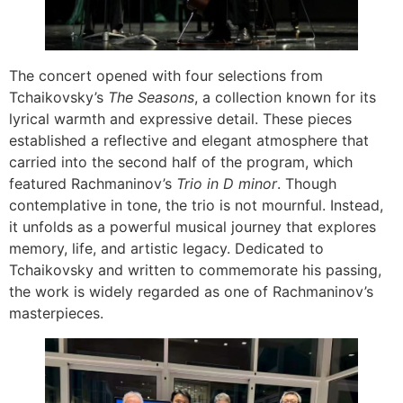
The concert opened with four selections from
Tchaikovsky’s
The Seasons
, a collection known for its
lyrical warmth and expressive detail. These pieces
established a reflective and elegant atmosphere that
carried into the second half of the program, which
featured Rachmaninov’s
Trio in D minor
. Though
contemplative in tone, the trio is not mournful. Instead,
it unfolds as a powerful musical journey that explores
memory, life, and artistic legacy. Dedicated to
Tchaikovsky and written to commemorate his passing,
the work is widely regarded as one of Rachmaninov’s
masterpieces.