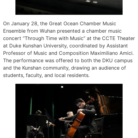
On January 28, the Great Ocean Chamber Music
Ensemble from Wuhan presented a chamber music
concert “Through Time with Music” at the CCTE Theater
at Duke Kunshan University, coordinated by Assistant
Professor of Music and Composition Maximiliano Amici.
The performance was offered to both the DKU campus
and the Kunshan community, drawing an audience of
students, faculty, and local residents.