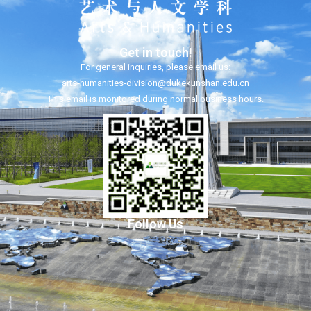
Get in touch!
For general inquiries, please email us:
arts-humanities-division@dukekunshan.edu.cn
This email is monitored during normal business hours.
Follow Us