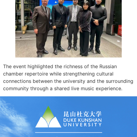
The event highlighted the richness of the Russian
chamber repertoire while strengthening cultural
connections between the university and the surrounding
community through a shared live music experience.