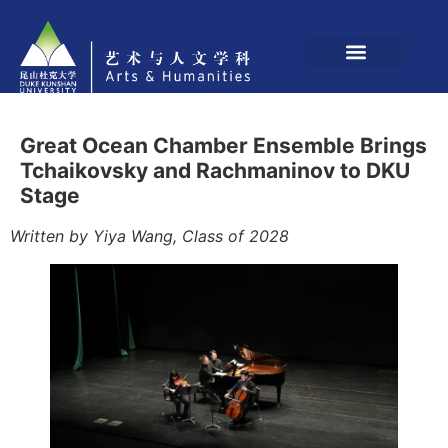
Great Ocean Chamber Ensemble Brings
Tchaikovsky and Rachmaninov to DKU
Stage
Written by Yiya Wang, Class of 2028