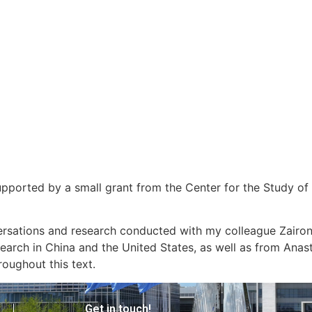
 supported by a small grant from the Center for the Study
versations and research conducted with my colleague Zairo
earch in China and the United States, as well as from Anas
roughout this text.
Get in touch!