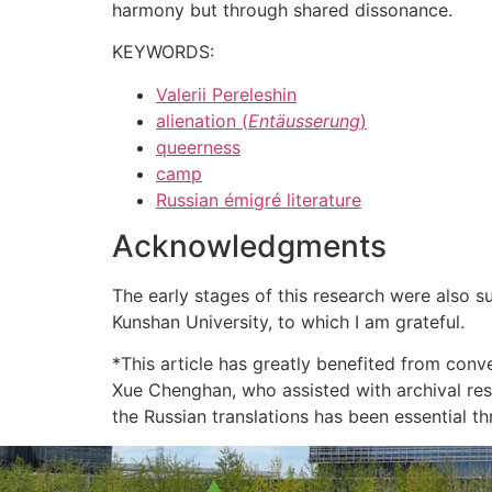
harmony but through shared dissonance.
KEYWORDS:
Valerii Pereleshin
alienation (
Entäusserung
)
queerness
camp
Russian émigré literature
Acknowledgments
The early stages of this research were also
Kunshan University, to which I am grateful.
*This article has greatly benefited from con
Xue Chenghan, who assisted with archival res
the Russian translations has been essential th