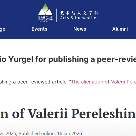
age
Events
News
Alumni
io Yurgel for publishing a peer-revi
shing a peer-reviewed article, “
The alienation of Valerii Per