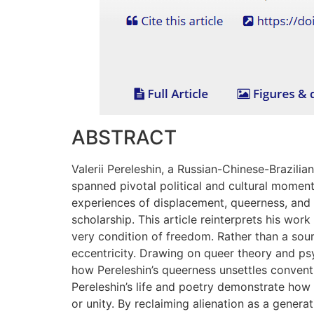
ABSTRACT
Valerii Pereleshin, a Russian-Chinese-Brazilia
spanned pivotal political and cultural moments
experiences of displacement, queerness, and ma
scholarship. This article reinterprets his work
very condition of freedom. Rather than a sourc
eccentricity. Drawing on queer theory and ps
how Pereleshin’s queerness unsettles convent
Pereleshin’s life and poetry demonstrate how
or unity. By reclaiming alienation as a genera