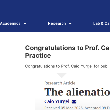
Academics
Research
Lab & C
Congratulations to Prof. Ca
Practice
Congratulations to Prof. Caio Yurgel for publi