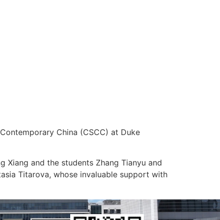
 of Contemporary China (CSCC) at Duke
ng Xiang and the students Zhang Tianyu and
tasia Titarova, whose invaluable support with