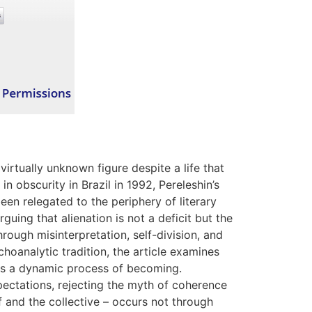
irtually unknown figure despite a life that
n obscurity in Brazil in 1992, Pereleshin’s
een relegated to the periphery of literary
arguing that alienation is not a deficit but the
rough misinterpretation, self-division, and
oanalytic tradition, the article examines
 as a dynamic process of becoming.
pectations, rejecting the myth of coherence
f and the collective – occurs not through