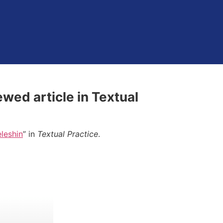
ewed article in Textual
eleshin
” in
Textual Practice
.