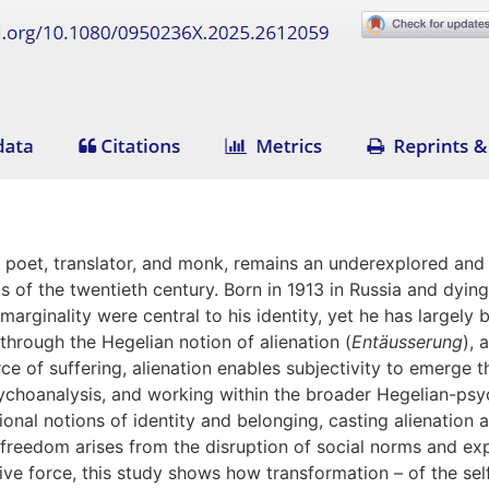
n poet, translator, and monk, remains an underexplored and v
 of the twentieth century. Born in 1913 in Russia and dying i
rginality were central to his identity, yet he has largely b
 through the Hegelian notion of alienation (
Entäusserung
), 
e of suffering, alienation enables subjectivity to emerge th
ychoanalysis, and working within the broader Hegelian-psych
ional notions of identity and belonging, casting alienation
 freedom arises from the disruption of social norms and ex
tive force, this study shows how transformation – of the sel