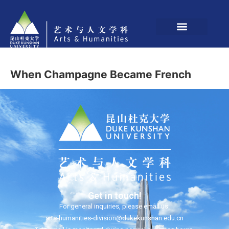
When Champagne Became French
Get in touch!
For general inquiries, please email us:
arts-humanities-division@dukekunshan.edu.cn