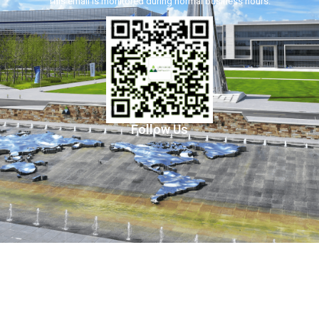
This email is monitored during normal business hours.
Follow Us