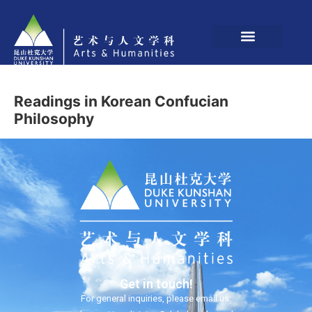
Readings in Korean Confucian
Philosophy
Get in touch!
For general inquiries, please email us: