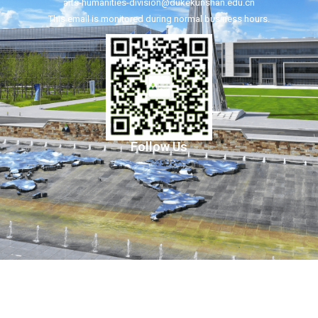
arts-humanities-division@dukekunshan.edu.cn
This email is monitored during normal business hours.
Follow Us