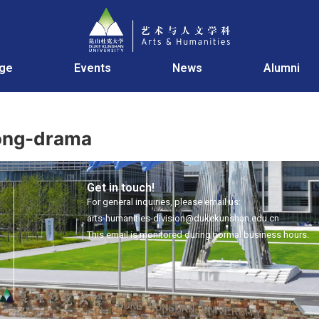
age
Events
News
Alumni
Song-drama
Get in touch!
For general inquiries, please email us:
arts-humanities-division@dukekunshan.edu.cn
This email is monitored during normal business hours.