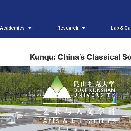
Academics
Research
Lab & C
Kunqu: China’s Classical 