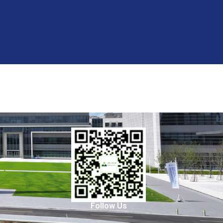
Follow Us