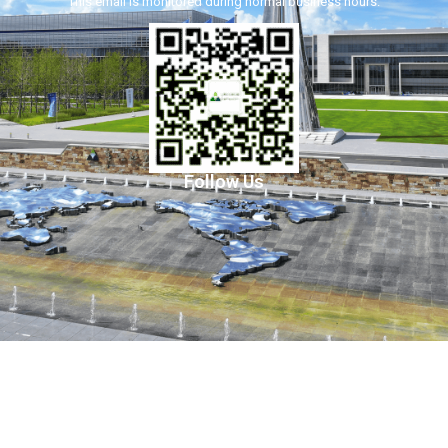
This email is monitored during normal business hours.
Follow Us