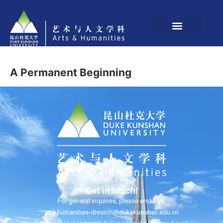
A Permanent Beginning
Get in touch!
For general inquiries, please email us:
arts-humanities-division@dukekunshan.edu.cn