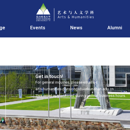
age
Events
News
Alumni
Get in touch!
For general inquiries, please email us:
arts-humanities-division@dukekunshan.edu.cn
This email is monitored during normal business hours.