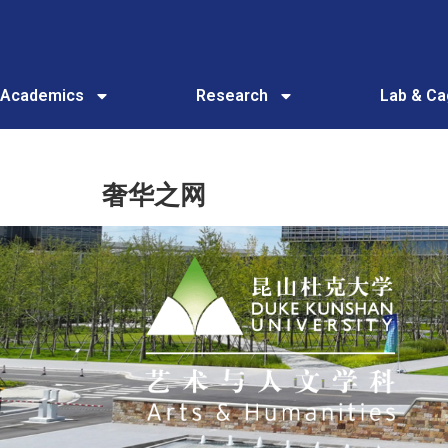
Academics
Research
Lab & C
奢华之网