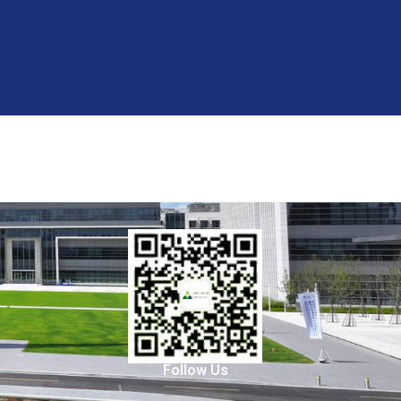
Follow Us