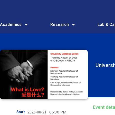
Academics
Research
Lab & C
Univers
Event deta
06:30 PM
Start
2025-08-21