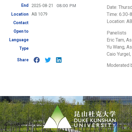
08:00 PM
End
2025-08-21
Date: Thurs
Time: 6:30-
Location
AB 1079
Location: A
Contact
Open to
Panelists
Eric Tam, A
Language
Yu Wang, As
Type
Caio Yurgel,
Share
Moderated by