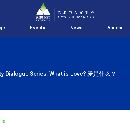
age
Events
News
Alumni
ity Dialogue Series: What is Love? 爱是什么？
ils