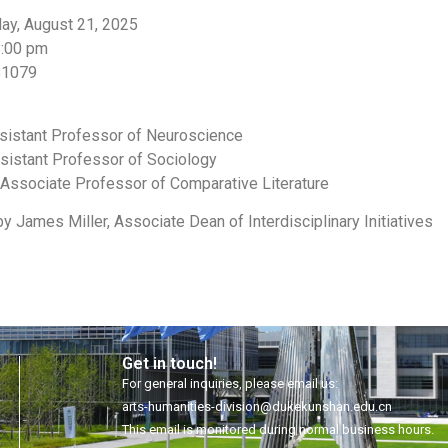
day, August 21, 2025
8:00 pm
B1079
ssistant Professor of Neuroscience
sistant Professor of Sociology
 Associate Professor of Comparative Literature
 James Miller, Associate Dean of Interdisciplinary Initiatives
Get in touch!
For general inquiries, please email us:
arts-humanities-division@dukekunshan.edu.cn
This email is monitored during normal business hours.