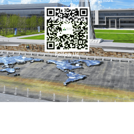
This email is monitored during normal business hours.
Follow Us