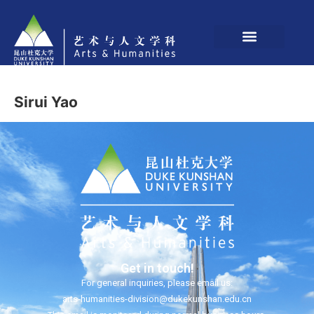
Sirui Yao
Get in touch!
For general inquiries, please email us:
arts-humanities-division@dukekunshan.edu.cn