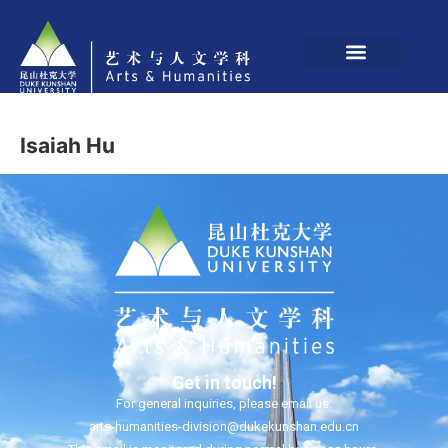
Isaiah Hu
Get in touch!
For general inquiries, please email us:
arts-humanities-division@dukekunshan.edu.cn