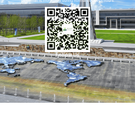
This email is monitored during normal business hours.
Follow Us