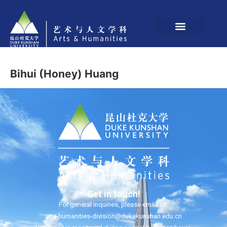
Bihui (Honey) Huang
Get in touch!
For general inquiries, please email us:
arts-humanities-division@dukekunshan.edu.cn