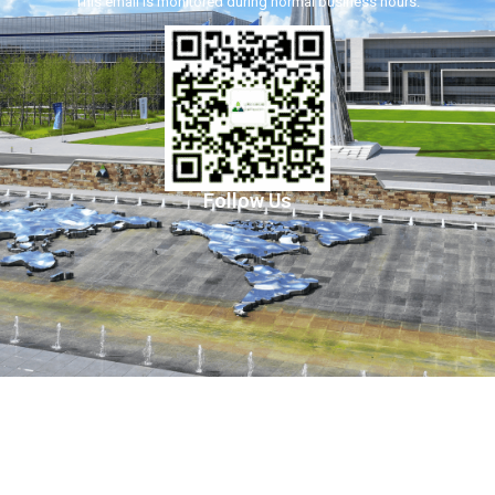
This email is monitored during normal business hours.
Follow Us